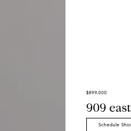
$899,000
909 east
Schedule Sho