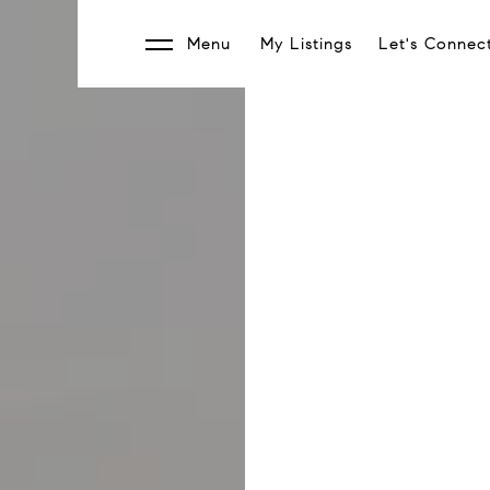
Menu
My Listings
Let's Connec