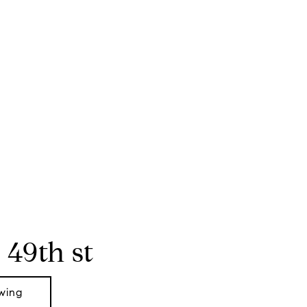
 49th st
wing