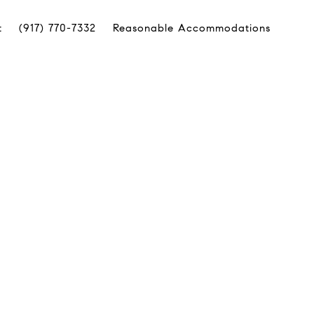
t
(917) 770-7332
Reasonable Accommodations