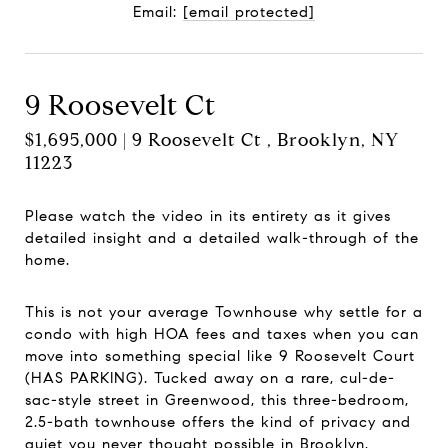
Email:
[email protected]
9 Roosevelt Ct
$1,695,000 | 9 Roosevelt Ct , Brooklyn, NY
11223
Please watch the video in its entirety as it gives
detailed insight and a detailed walk-through of the
home.
This is not your average Townhouse why settle for a
condo with high HOA fees and taxes when you can
move into something special like 9 Roosevelt Court
(HAS PARKING). Tucked away on a rare, cul-de-
sac-style street in Greenwood, this three-bedroom,
2.5-bath townhouse offers the kind of privacy and
quiet you never thought possible in Brooklyn.