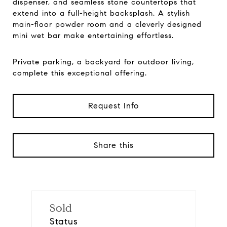
dispenser, and seamless stone countertops that
extend into a full-height backsplash. A stylish
main-floor powder room and a cleverly designed
mini wet bar make entertaining effortless.
Private parking, a backyard for outdoor living,
complete this exceptional offering.
Request Info
Share this
Sold
Status