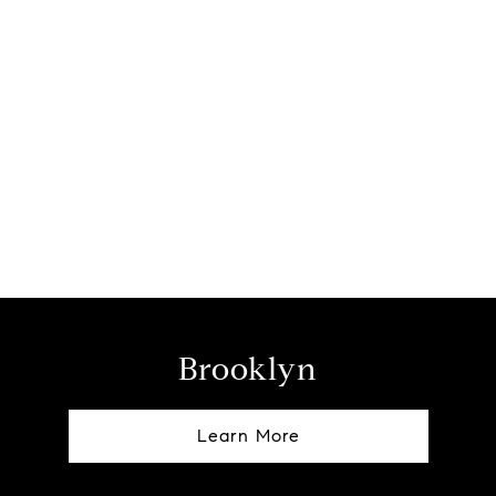
Brooklyn
Learn More