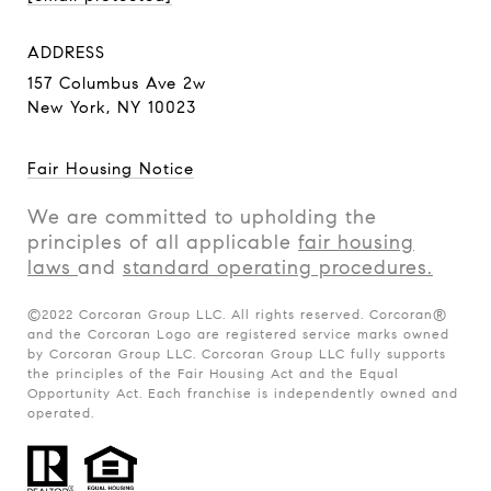
ADDRESS
157 Columbus Ave 2w
New York, NY 10023
Fair Housing Notice
We are committed to upholding the
principles of all applicable
fair housing
laws
and
standard operating procedures.
©2022 Corcoran Group LLC. All rights reserved. Corcoran®
and the Corcoran Logo are registered service marks owned
by Corcoran Group LLC. Corcoran Group LLC fully supports
the principles of the Fair Housing Act and the Equal
Opportunity Act. Each franchise is independently owned and
operated.