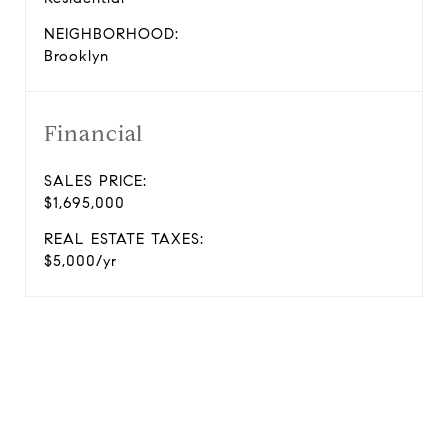
NEIGHBORHOOD:
Brooklyn
Financial
SALES PRICE:
$1,695,000
REAL ESTATE TAXES:
$5,000/yr