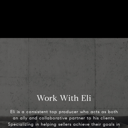
Work With Eli
Eli is a consistent top producer who acts as both
an ally and collaborative partner to his clients.
Specializing in helping sellers achieve their goals in