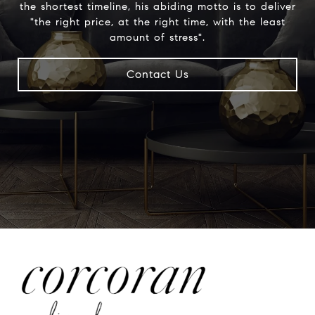
the shortest timeline, his abiding motto is to deliver
"the right price, at the right time, with the least
amount of stress".
Contact Us