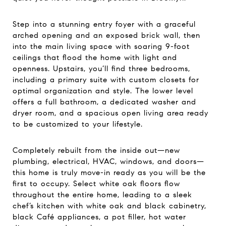
Step into a stunning entry foyer with a graceful
arched opening and an exposed brick wall, then
into the main living space with soaring 9-foot
ceilings that flood the home with light and
openness. Upstairs, you’ll find three bedrooms,
including a primary suite with custom closets for
optimal organization and style. The lower level
offers a full bathroom, a dedicated washer and
dryer room, and a spacious open living area ready
to be customized to your lifestyle.
Completely rebuilt from the inside out—new
plumbing, electrical, HVAC, windows, and doors—
this home is truly move-in ready as you will be the
first to occupy. Select white oak floors flow
throughout the entire home, leading to a sleek
chef’s kitchen with white oak and black cabinetry,
black Café appliances, a pot filler, hot water