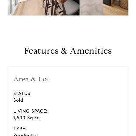
Features & Amenities
Area & Lot
STATUS:
Sold
LIVING SPACE:
1,500 Sq.Ft.
TYPE:
Residential