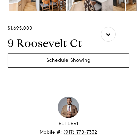
$1,695,000
9 Roosevelt Ct
Schedule Showing
ELI LEVI
Mobile #:
(917) 770-7332