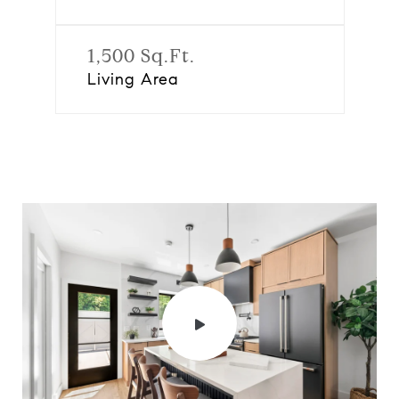
1,500 Sq.Ft.
Living Area