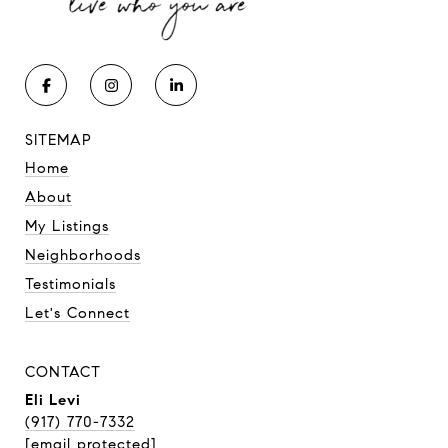
SITEMAP
Home
About
My Listings
Neighborhoods
Testimonials
Let's Connect
CONTACT
Eli Levi
(917) 770-7332
[email protected]