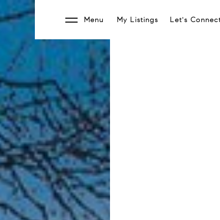
Menu
My Listings
Let's Connec