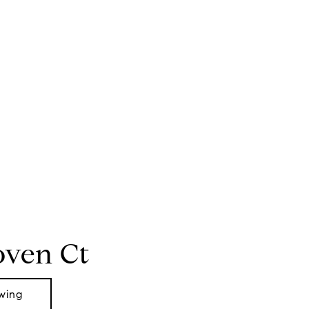
oven Ct
wing