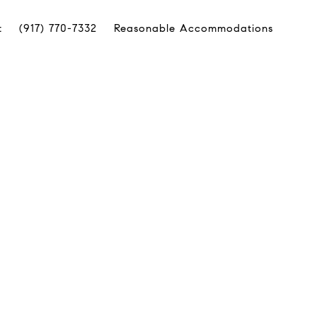
t
(917) 770-7332
Reasonable Accommodations