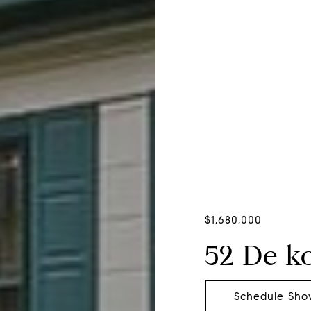
$1,680,000
52 De k
Schedule Sho