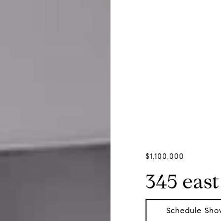
$1,100,000
345 east
Schedule Sho