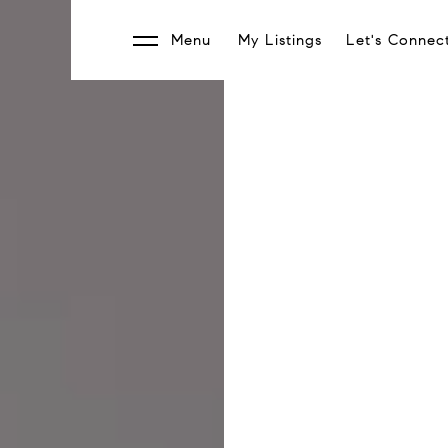
Menu
My Listings
Let's Connec