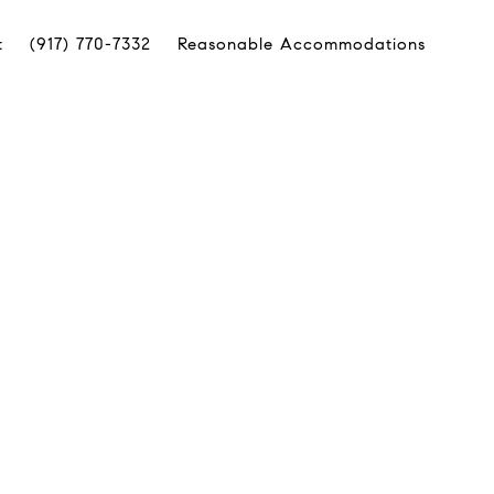
t
(917) 770-7332
Reasonable Accommodations