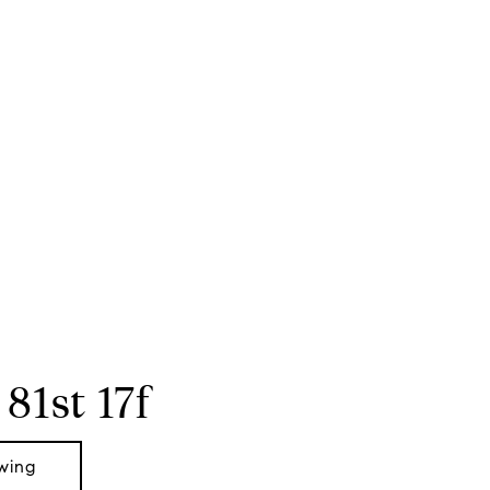
 81st 17f
wing